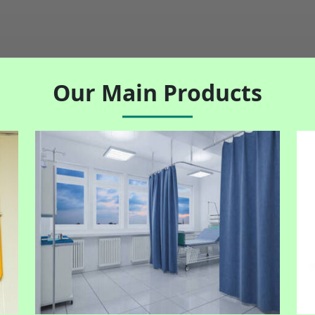
Our Main Products