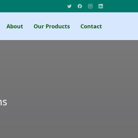
About
Our Products
Contact
ns