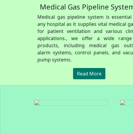
Medical Gas Pipeline Syste
Medical gas pipeline system is essential
any hospital as it supplies vital medical g
for patient ventilation and various clin
applications., we offer a wide range
products, including medical gas outle
alarm systems, control panels, and va
pump systems.
Read More