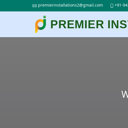
premierinstallations2@gmail.com
+91-94
PREMIER IN
W