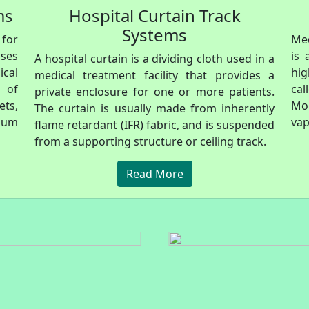
ms
Hospital Curtain Track
Systems
 for
Med
ases
is 
A hospital curtain is a dividing cloth used in a
ical
hi
medical treatment facility that provides a
 of
cal
private enclosure for one or more patients.
ts,
Mo
The curtain is usually made from inherently
cuum
vap
flame retardant (IFR) fabric, and is suspended
from a supporting structure or ceiling track.
Read More