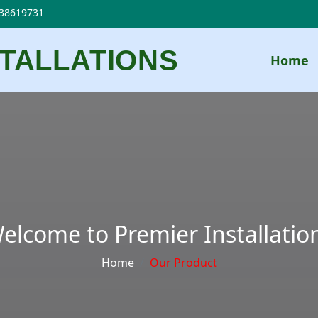
38619731
STALLATIONS
Home
elcome to Premier Installatio
Home
Our Product