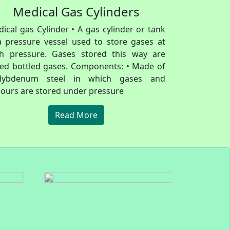
Medical Gas Cylinders
ical gas Cylinder • A gas cylinder or tank
a pressure vessel used to store gases at
gh pressure. Gases stored this way are
led bottled gases. Components: • Made of
lybdenum steel in which gases and
ours are stored under pressure
Read More